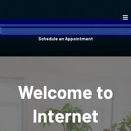
Schedule an Appointment
Welcome to
Internet