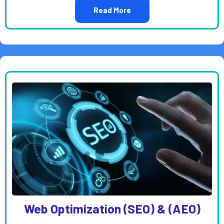
Read More
Web Optimization (SEO) & (AEO)