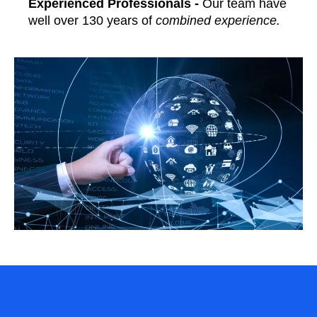
Experienced Professionals -
Our team have
well over 130 years of
combined experience.