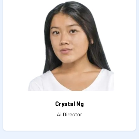
Crystal Ng
Ai Director