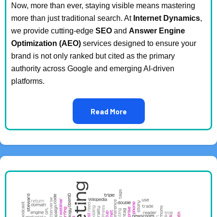
Now, more than ever, staying visible means mastering
more than just traditional search. At
Internet Dynamics
,
we provide cutting-edge
SEO
and
Answer Engine
Optimization (AEO)
services designed to ensure your
brand is not only ranked but cited as the primary
authority across Google and emerging AI-driven
platforms.
Read More