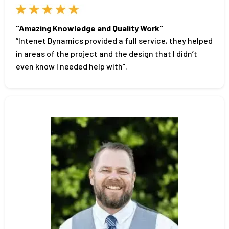
"Amazing Knowledge and Quality Work"
“Intenet Dynamics provided a full service, they helped
in areas of the project and the design that I didn’t
even know I needed help with”.