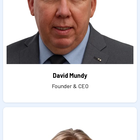
David Mundy
Founder & CEO