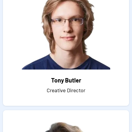
Tony Butler
Creative Director