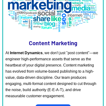
Content Marketing
At
Internet Dynamics
, we don't just "post content"—we
engineer high-performance assets that serve as the
heartbeat of your digital presence. Content marketing
has evolved from volume-based publishing to a high-
value, data-driven discipline. Our team produces
engaging, multi-format content designed to cut through
the noise, build authority (E-E-A-T), and drive
measurable customer engagement.