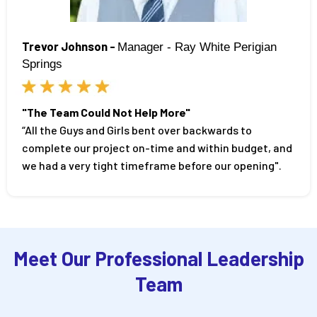
Trevor Johnson -
Manager - Ray White Perigian
Springs
"The Team Could Not Help More"
“All the Guys and Girls bent over backwards to
complete our project on-time and within budget, and
we had a very tight timeframe before our opening".
Meet Our Professional Leadership
Team