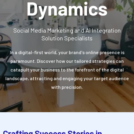
Dynamics
Social Media Marketing and Ai Integration
Solution Specialists
In a digital-first world, your brand's online presence is
paramount. Discover how our tailored strategies can
catapult your business to the forefront of the digital
landscape, attracting and engaging your target audience
with precision.
Crafting Success Stories in