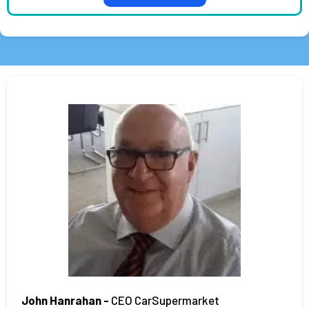
John Hanrahan -
CEO CarSupermarket