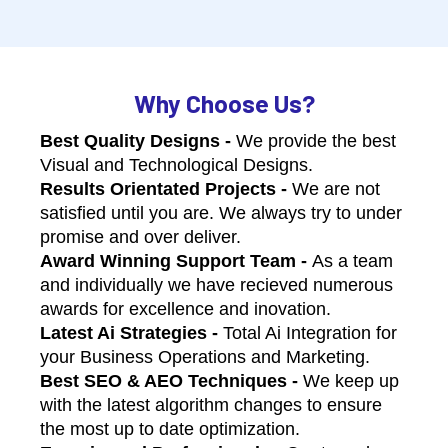
Why Choose Us?
Best Quality Designs -
We provide the best
Visual and Technological Designs.
Results Orientated Projects -
We are not
satisfied until you are. We always try to under
promise and over deliver.
Award Winning Support Team -
As a team
and individually we have recieved numerous
awards for excellence and inovation.
Latest Ai Strategies -
Total Ai Integration for
your Business Operations and Marketing.
Best SEO & AEO Techniques -
We keep up
with the latest algorithm changes to ensure
the most up to date optimization.