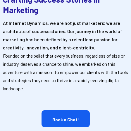
Marketing
At Internet Dynamics, we are not just marketers; we are
architects of success stories. Our journey in the world of
marketing has been defined by a relentless passion for
creativity, innovation, and client-centricity.
Founded on the belief that every business, regardless of size or
industry, deserves a chance to shine, we embarked on this
adventure with a mission: to empower our clients with the tools
and strategies they need to thrive in a rapidly evolving digital
landscape.
Book a Chat!