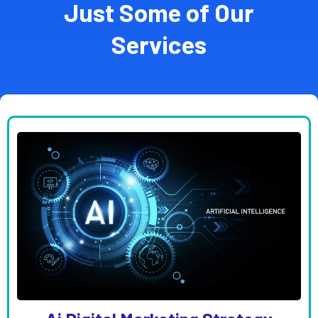
Just Some of Our
Services