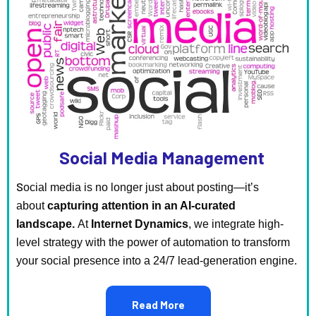
Social Media Management
S
ocial media is no longer just about posting—it’s
about
capturing attention in an AI-curated
landscape.
At
Internet Dynamics
, we integrate high-
level strategy with the power of automation to transform
your social presence into a 24/7 lead-generation engine.
Read More