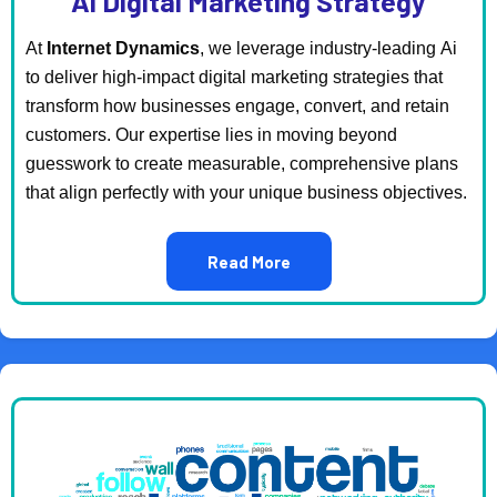
Ai Digital Marketing Strategy
At
Internet Dynamics
, we leverage industry-leading Ai
to deliver high-impact digital marketing strategies that
transform how businesses engage, convert, and retain
customers. Our expertise lies in moving beyond
guesswork to create measurable, comprehensive plans
that align perfectly with your unique business objectives.
Read More