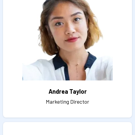
Andrea Taylor
Marketing Director