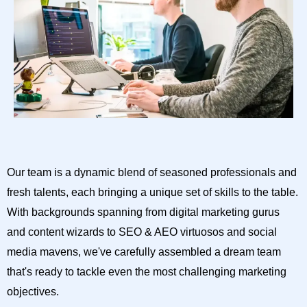
Our team is a dynamic blend of seasoned professionals and
fresh talents, each bringing a unique set of skills to the table.
With backgrounds spanning from digital marketing gurus
and content wizards to SEO & AEO virtuosos and social
media mavens, we've carefully assembled a dream team
that's ready to tackle even the most challenging marketing
objectives.