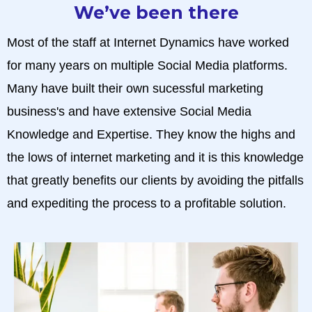
We’ve been there
Most of the staff at Internet Dynamics have worked
for many years on multiple Social Media platforms.
Many have built their own sucessful marketing
business's and have extensive Social Media
Knowledge and Expertise. They know the highs and
the lows of internet marketing and it is this knowledge
that greatly benefits our clients by avoiding the pitfalls
and expediting the process to a profitable solution.