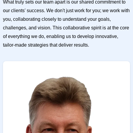
What truly sets our team apart is our shared commitment to
our clients' success. We don't just work for you; we work with
you, collaborating closely to understand your goals,
challenges, and vision. This collaborative spirit is at the core
of everything we do, enabling us to develop innovative,
tailor-made strategies that deliver results.